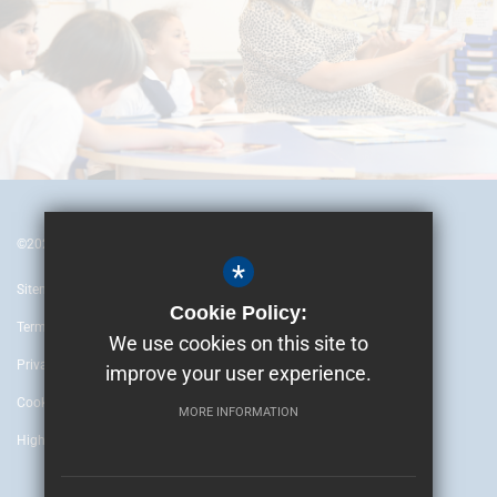
©2024 British Embassy School Ankara
*
Sitemap
Cookie Policy:
Terms of Use
We use cookies on this site to
Privacy Policy
improve your user experience.
Cookie Usage
MORE INFORMATION
High Visibility Version