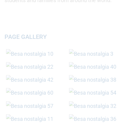
students and families from around the world.
PAGE GALLERY