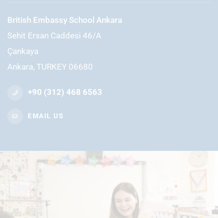
British Embassy School Ankara
Sehit Ersan Caddesi 46/A
Çankaya
Ankara, TURKEY 06680
+90 (312) 468 6563
EMAIL US