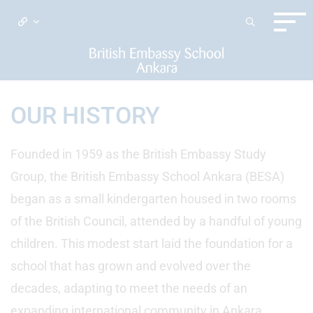
OUR HISTORY
Founded in 1959 as the British Embassy Study
Group, the British Embassy School Ankara (BESA)
began as a small kindergarten housed in two rooms
of the British Council, attended by a handful of young
children. This modest start laid the foundation for a
school that has grown and evolved over the
decades, adapting to meet the needs of an
expanding international community in Ankara.