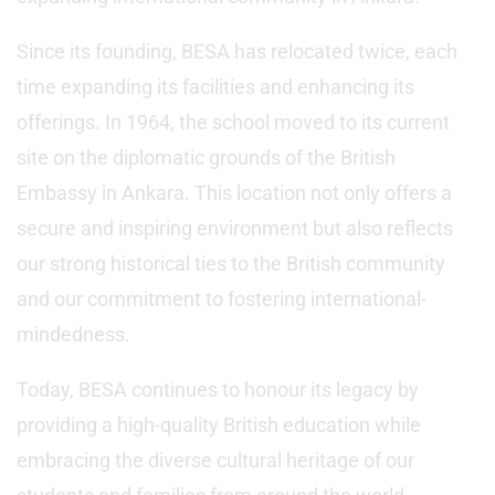
Since its founding, BESA has relocated twice, each
time expanding its facilities and enhancing its
offerings. In 1964, the school moved to its current
site on the diplomatic grounds of the British
Embassy in Ankara. This location not only offers a
secure and inspiring environment but also reflects
our strong historical ties to the British community
and our commitment to fostering international-
mindedness.
Today, BESA continues to honour its legacy by
providing a high-quality British education while
embracing the diverse cultural heritage of our