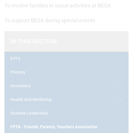
To involve families in social activities at BESA
To support BESA during special events
IN THIS SECTION
EYFS
Primary
Secondary
Health And Wellbeing
Student Leadership
FPTA - Friends, Parents, Teachers Association