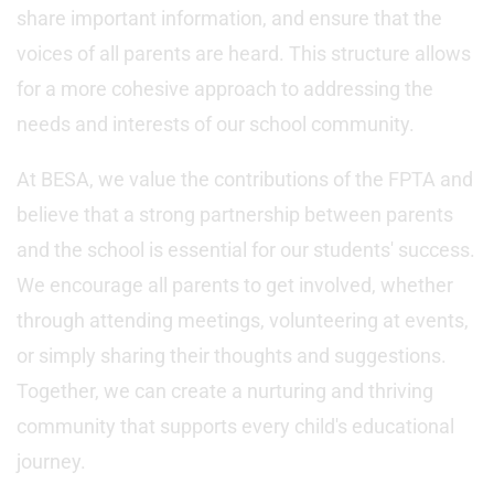
share important information, and ensure that the
voices of all parents are heard. This structure allows
for a more cohesive approach to addressing the
needs and interests of our school community.
At BESA, we value the contributions of the FPTA and
believe that a strong partnership between parents
and the school is essential for our students' success.
We encourage all parents to get involved, whether
through attending meetings, volunteering at events,
or simply sharing their thoughts and suggestions.
Together, we can create a nurturing and thriving
community that supports every child's educational
journey.