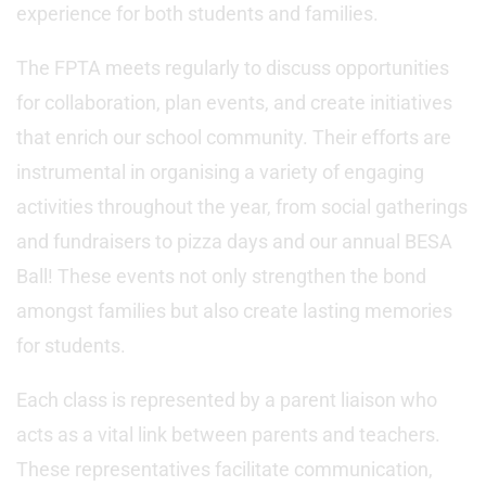
experience for both students and families.
The FPTA meets regularly to discuss opportunities
for collaboration, plan events, and create initiatives
that enrich our school community. Their efforts are
instrumental in organising a variety of engaging
activities throughout the year, from social gatherings
and fundraisers to pizza days and our annual BESA
Ball! These events not only strengthen the bond
amongst families but also create lasting memories
for students.
Each class is represented by a parent liaison who
acts as a vital link between parents and teachers.
These representatives facilitate communication,