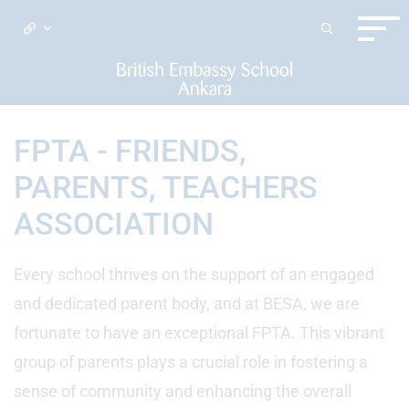
FPTA - FRIENDS,
PARENTS, TEACHERS
ASSOCIATION
Every school thrives on the support of an engaged
and dedicated parent body, and at BESA, we are
fortunate to have an exceptional FPTA. This vibrant
group of parents plays a crucial role in fostering a
sense of community and enhancing the overall