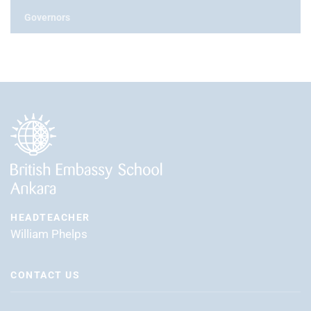
Governors
HEADTEACHER
William Phelps
CONTACT US