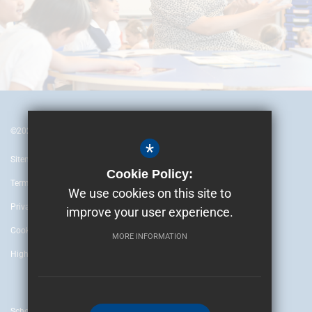
©2024 British Embassy School Ankara
*
Sitemap
Cookie Policy:
Terms of Use
We use cookies on this site to
Privacy Policy
improve your user experience.
Cookie Usage
MORE INFORMATION
High Visibility Version
School website by