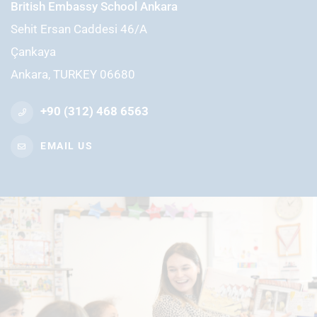
British Embassy School Ankara
Sehit Ersan Caddesi 46/A
Çankaya
Ankara, TURKEY 06680
+90 (312) 468 6563
EMAIL US