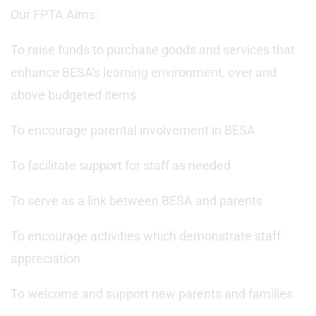
Our FPTA Aims:
To raise funds to purchase goods and services that
enhance BESA's learning environment, over and
above budgeted items
To encourage parental involvement in BESA
To facilitate support for staff as needed
To serve as a link between BESA and parents
To encourage activities which demonstrate staff
appreciation
To welcome and support new parents and families