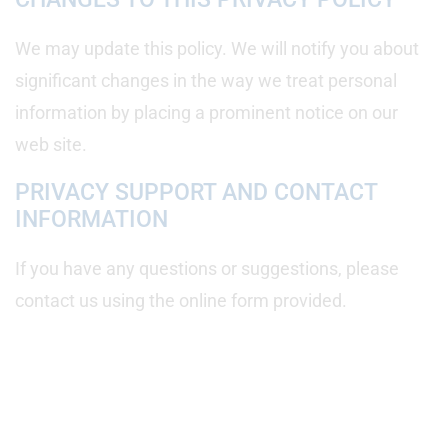
We may update this policy. We will notify you about
significant changes in the way we treat personal
information by placing a prominent notice on our
web site.
PRIVACY SUPPORT AND CONTACT
INFORMATION
If you have any questions or suggestions, please
contact us using the online form provided.