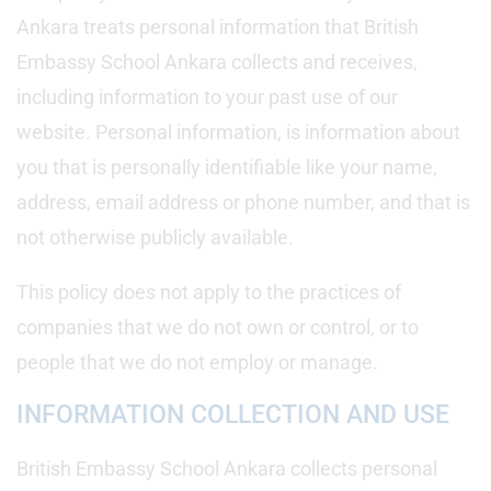
Ankara treats personal information that British
Embassy School Ankara collects and receives,
including information to your past use of our
website. Personal information, is information about
you that is personally identifiable like your name,
address, email address or phone number, and that is
not otherwise publicly available.
This policy does not apply to the practices of
companies that we do not own or control, or to
people that we do not employ or manage.
INFORMATION COLLECTION AND USE
British Embassy School Ankara collects personal