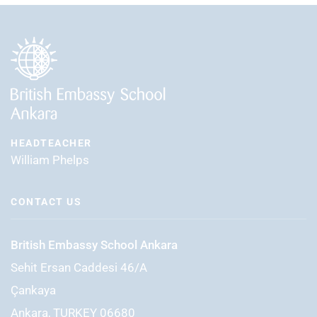
HEADTEACHER
William Phelps
CONTACT US
British Embassy School Ankara
Sehit Ersan Caddesi 46/A
Çankaya
Ankara, TURKEY 06680