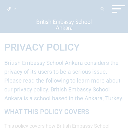
PRIVACY POLICY
British Embassy School Ankara considers the
privacy of its users to be a serious issue.
Please read the following to learn more about
our privacy policy. British Embassy School
Ankara is a school based in the Ankara, Turkey.
WHAT THIS POLICY COVERS
This policy covers how British Embassy School