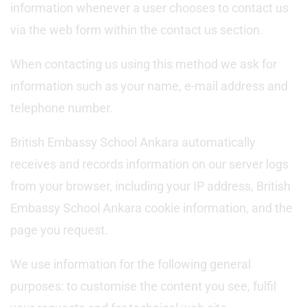
information whenever a user chooses to contact us
via the web form within the contact us section.
When contacting us using this method we ask for
information such as your name, e-mail address and
telephone number.
British Embassy School Ankara automatically
receives and records information on our server logs
from your browser, including your IP address, British
Embassy School Ankara cookie information, and the
page you request.
We use information for the following general
purposes: to customise the content you see, fulfil