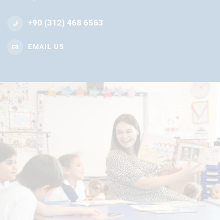
+90 (312) 468 6563
EMAIL US