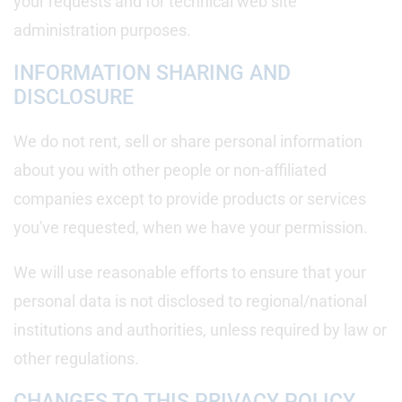
your requests and for technical web site
administration purposes.
INFORMATION SHARING AND
DISCLOSURE
We do not rent, sell or share personal information
about you with other people or non-affiliated
companies except to provide products or services
you've requested, when we have your permission.
We will use reasonable efforts to ensure that your
personal data is not disclosed to regional/national
institutions and authorities, unless required by law or
other regulations.
CHANGES TO THIS PRIVACY POLICY