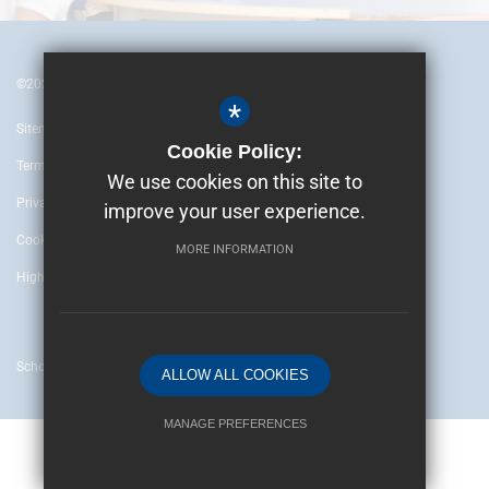
©2024 British Embassy School Ankara
*
Sitemap
Cookie Policy:
Terms of Use
We use cookies on this site to
Privacy Policy
improve your user experience.
Cookie Usage
MORE INFORMATION
High Visibility Version
School website by
ALLOW ALL COOKIES
MANAGE PREFERENCES
Deny Cookies
Allow All Cookies