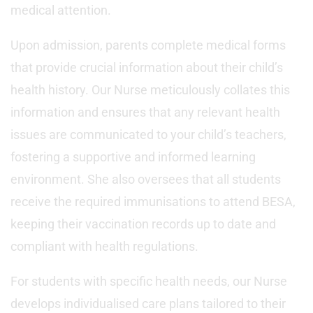
medical attention.
Upon admission, parents complete medical forms
that provide crucial information about their child’s
health history. Our Nurse meticulously collates this
information and ensures that any relevant health
issues are communicated to your child’s teachers,
fostering a supportive and informed learning
environment. She also oversees that all students
receive the required immunisations to attend BESA,
keeping their vaccination records up to date and
compliant with health regulations.
For students with specific health needs, our Nurse
develops individualised care plans tailored to their