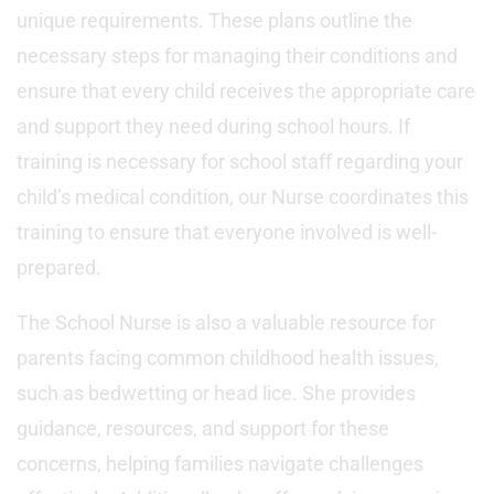
unique requirements. These plans outline the
necessary steps for managing their conditions and
ensure that every child receives the appropriate care
and support they need during school hours. If
training is necessary for school staff regarding your
child’s medical condition, our Nurse coordinates this
training to ensure that everyone involved is well-
prepared.
The School Nurse is also a valuable resource for
parents facing common childhood health issues,
such as bedwetting or head lice. She provides
guidance, resources, and support for these
concerns, helping families navigate challenges