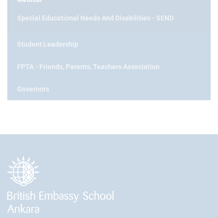
Special Educational Needs And Disabilities - SEND
Student Leadership
FPTA - Friends, Parents, Teachers Association
Governors