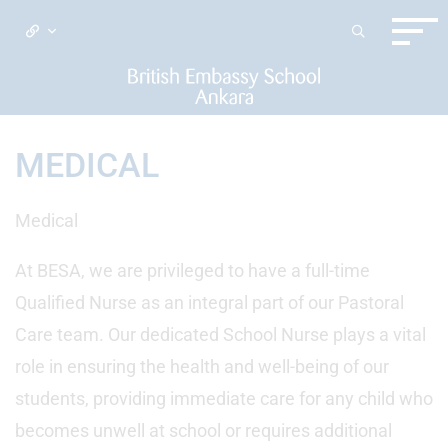
MEDICAL
Medical
At BESA, we are privileged to have a full-time
Qualified Nurse as an integral part of our Pastoral
Care team. Our dedicated School Nurse plays a vital
role in ensuring the health and well-being of our
students, providing immediate care for any child who
becomes unwell at school or requires additional