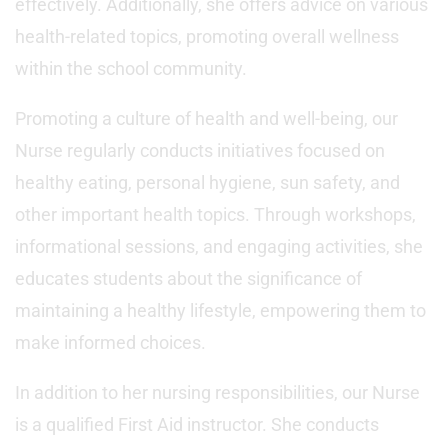
effectively. Additionally, she offers advice on various
health-related topics, promoting overall wellness
within the school community.
Promoting a culture of health and well-being, our
Nurse regularly conducts initiatives focused on
healthy eating, personal hygiene, sun safety, and
other important health topics. Through workshops,
informational sessions, and engaging activities, she
educates students about the significance of
maintaining a healthy lifestyle, empowering them to
make informed choices.
In addition to her nursing responsibilities, our Nurse
is a qualified First Aid instructor. She conducts