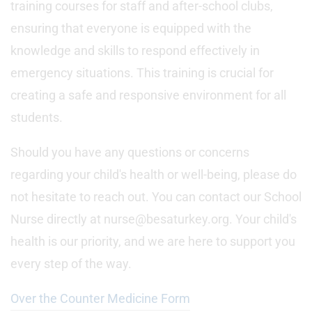
training courses for staff and after-school clubs,
ensuring that everyone is equipped with the
knowledge and skills to respond effectively in
emergency situations. This training is crucial for
creating a safe and responsive environment for all
students.
Should you have any questions or concerns
regarding your child's health or well-being, please do
not hesitate to reach out. You can contact our School
Nurse directly at nurse@besaturkey.org. Your child's
health is our priority, and we are here to support you
every step of the way.
Over the Counter Medicine Form