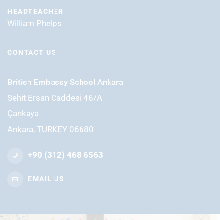
HEADTEACHER
William Phelps
CONTACT US
British Embassy School Ankara
Sehit Ersan Caddesi 46/A
Çankaya
Ankara, TURKEY 06680
+90 (312) 468 6563
EMAIL US