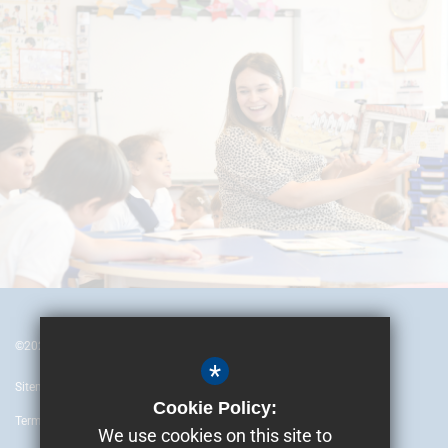
©2024 British Embassy School Ankara
*
Sitemap
Cookie Policy:
Terms of Use
We use cookies on this site to