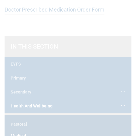
Doctor Prescribed Medication Order Form
IN THIS SECTION
EYFS
Primary
Secondary
Health And Wellbeing
Pastoral
Medical